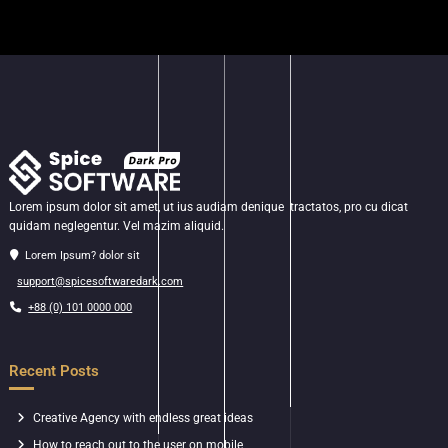
Lorem ipsum dolor sit amet, ut ius audiam denique tractatos, pro cu dicat
quidam neglegentur. Vel mazim aliquid.
Lorem Ipsum? dolor sit
support@spicesoftwaredark.com
+88 (0) 101 0000 000
Recent Posts
Creative Agency with endless great ideas
How to reach out to the user on mobile