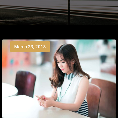
March 23, 2018