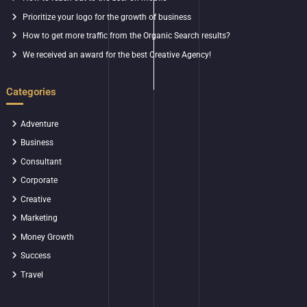
Prioritize your logo for the growth of business
How to get more traffic from the Organic Search results?
We received an award for the best Creative Agency!
Categories
Adventure
Business
Consultant
Corporate
Creative
Marketing
Money Growth
Success
Travel