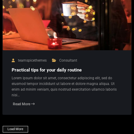
teamspicethemes
Consultant
Practical tips for your daily routine
Lorem ipsum dolor sit amet, consectetur adipiscing elit, sed do
eiusmod tempor incididunt ut labore et dolore magna aliqua. Ut
enim ad minim veniam, quis nostrud exercitation ullamco laboris
nisi…
Read More
Load More