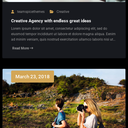
teamspicethemes
Creative
Creative Agency with endless great ideas
Lorem ipsum dolor sit amet, consectetur adipiscing elit, sed do
eiusmod tempor incididunt ut labore et dolore magna aliqua. Eenim
ad minim veniam, quis nostrud exercitation ullamco laboris nisi ut…
Read More
March 23, 2018