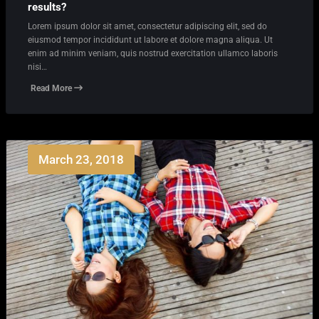
results?
Lorem ipsum dolor sit amet, consectetur adipiscing elit, sed do
eiusmod tempor incididunt ut labore et dolore magna aliqua. Ut
enim ad minim veniam, quis nostrud exercitation ullamco laboris
nisi…
Read More
March 23, 2018