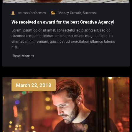
teamspicethemes
Money Growth
,
Success
We received an award for the best Creative Agency!
Lorem ipsum dolor sit amet, consectetur adipiscing elit, sed do
eiusmod tempor incididunt ut labore et dolore magna aliqua. Ut
enim ad minim veniam, quis nostrud exercitation ullamco laboris
nisi…
Read More
March 22, 2018