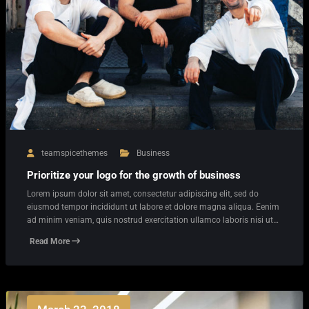
teamspicethemes
Business
Prioritize your logo for the growth of business
Lorem ipsum dolor sit amet, consectetur adipiscing elit, sed do
eiusmod tempor incididunt ut labore et dolore magna aliqua. Eenim
ad minim veniam, quis nostrud exercitation ullamco laboris nisi ut…
Read More