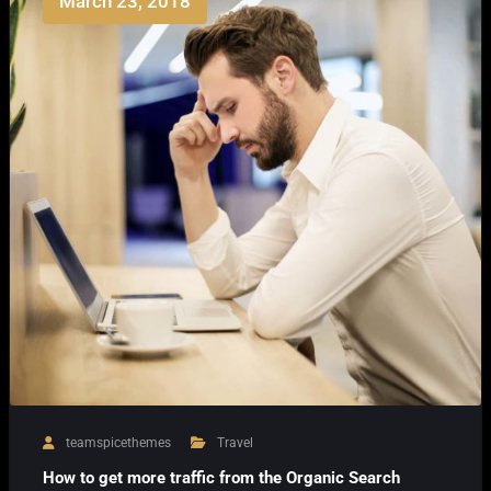
March 23, 2018
teamspicethemes
Travel
How to get more traffic from the Organic Search