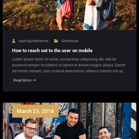
teamspicethemes
Adventure
How to reach out to the user on mobile
Lorem ipsum dolor sit amet, consectetur adipiscing elit, sed do
eiusmod tempor incididunt ut labore et dolore magna aliqua. Eenim
ad minim veniam, quis nostrud exercitation ullamco laboris nisi ut…
Read More
March 23, 2018