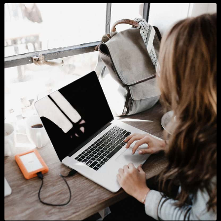
Look at our projects
Sedut perspiciatis unde o natus error sitlupttem accusantium doloremque laudantium
totam rema ipsa quae ab illo inventore veritatis.
SHOW ALL
BRANDING
BUSINESS
WORDPRESS
GRAPHICS
PHOTOGRAPHY