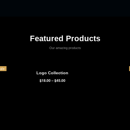
It is a long established fact that a reader will be distracted by the
readable content of a page when looking at its layout. The point of
using Lorem ipsum dolor sit amet,
temp consectetur adipisicing elit.
Victoria Wills
Volunteer
Featured Products
Our amazing products