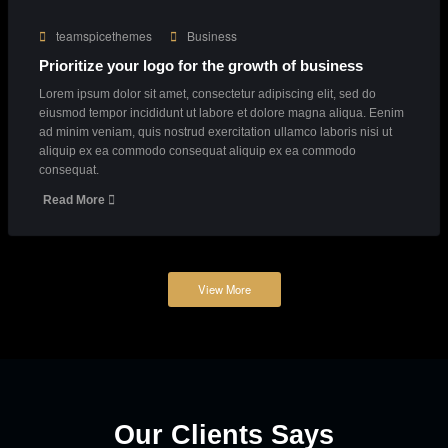
Lorem ipsum dolor sit amet, consectetur adipiscing elit, sed do
eiusmod tempor incididunt ut labore et dolore magna aliqua. Eenim
ad minim veniam, quis nostrud exercitation ullamco laboris nisi ut
aliquip ex ea commodo consequat aliquip ex ea commodo
consequat.
Read More
March 23, 2018
teamspicethemes
Business
Prioritize your logo for the growth of business
Lorem ipsum dolor sit amet, consectetur adipiscing elit, sed do
eiusmod tempor incididunt ut labore et dolore magna aliqua. Eenim
ad minim veniam, quis nostrud exercitation ullamco laboris nisi ut
aliquip ex ea commodo consequat aliquip ex ea commodo
consequat.
Read More