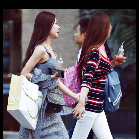
Organizations
Branding
,
Business
,
Show All
, and
Wordpress
.