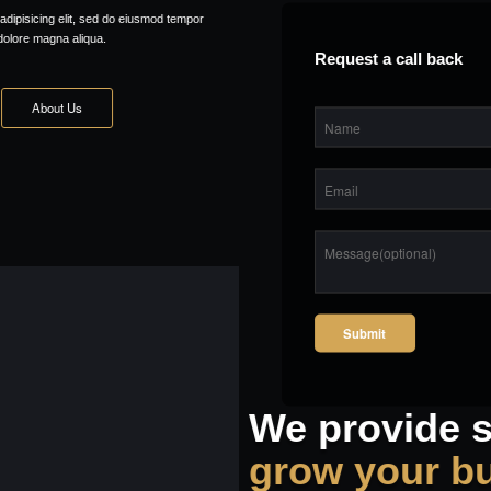
Request a call back
We provide solutions to
grow your business