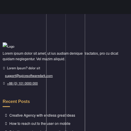
We Work With The Best Clients
It is a long established fact that a reader will be distracted by the readable content.
Lorem ipsum dolor sit amet, ut ius audiam denique tractatos, pro cu dicat
quidam neglegentur. Vel mazim aliquid.