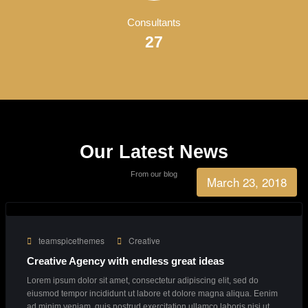
Business Growth
90%
Consultants
27
Our Latest News