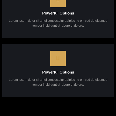
Powerful Options
Lorem ipsum dolor sit amet consectetur adipiscing elit sed do eiusmod
tempor incididunt ut labore et dolore.
Powerful Options
Lorem ipsum dolor sit amet consectetur adipiscing elit sed do eiusmod
tempor incididunt ut labore et dolore.