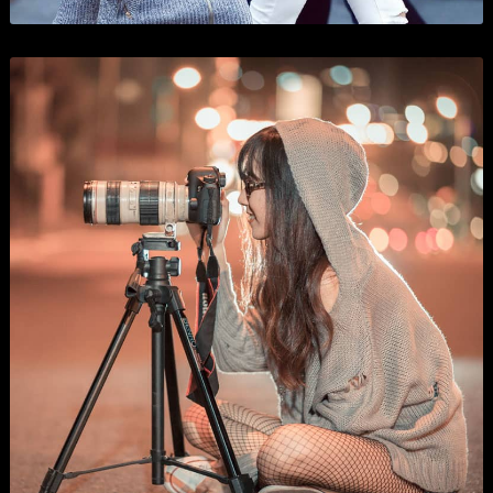
WordPress Development
Business
,
Show All
, and
Wordpress
.