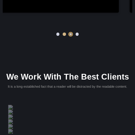
quaerat?
Victoria Wills
Web Master