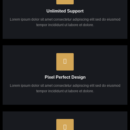
Why Choose Us?
Lorem ipsum dolor sit amet, consectetuer adipiscing elit, sed diam Lorem ipsum dolor sit
amet, consectetuer adipiscing elit, sed diam.
Unlimited Support
Lorem ipsum dolor sit amet consectetur adipiscing elit sed do eiusmod
tempor incididunt ut labore et dolore.