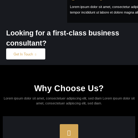
Lorem ipsum dolor sit amet, consectetur adipisicing elit, sed do eiusmod
tempor incididunt ut labore et dolore magna aliqua.
Learn More
About Us
Looking for a first-class business
consultant?
Get In Touch