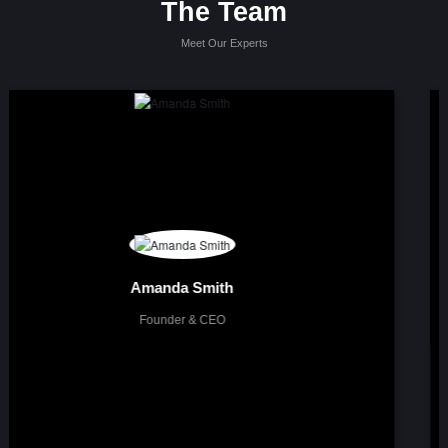
The Team
Meet Our Experts
About me
Lorem ipsum dolor sit amet, consectetur adipisicing elit. Maxime quae,
dolores dicta. Blanditiis rem amet repellat, dolores nihil quae in mollitia
asperiores ut rerum repellendus, voluptatum eum, officia laudantium