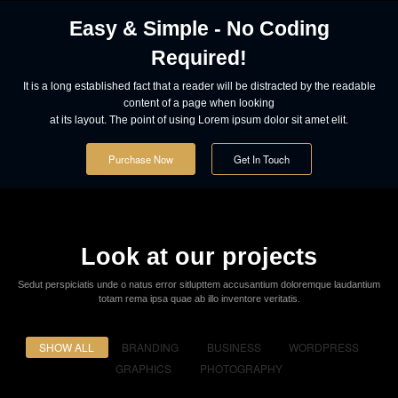
Powerful Options
Lorem ipsum dolor sit amet consectetur adipiscing elit sed do eiusmod
tempor incididunt ut labore et dolore.
Easy & Simple - No Coding
Required!
It is a long established fact that a reader will be distracted by the readable
content of a page when looking
at its layout. The point of using Lorem ipsum dolor sit amet elit.
Purchase Now
Get In Touch