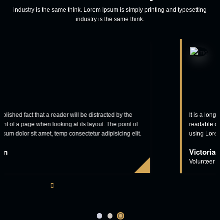
View More
Our Clients Says
industry is the same think. Lorem Ipsum is simply printing and typesetting
industry is the same think.