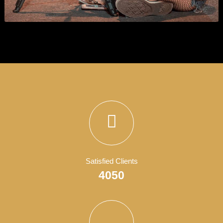
Business Consultant
Business
,
Show All
, and
Wordpress
.