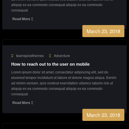
From our blog
March 23, 2018
teamspicethemes
Creative
Creative Agency with endless great ideas
Lorem ipsum dolor sit amet, consectetur adipiscing elit, sed do
eiusmod tempor incididunt ut labore et dolore magna aliqua. Eenim
ad minim veniam, quis nostrud exercitation ullamco laboris nisi ut
aliquip ex ea commodo consequat aliquip ex ea commodo
consequat.
Read More
March 23, 2018
teamspicethemes
Adventure
How to reach out to the user on mobile