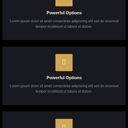
Pixel Perfect Design
Lorem ipsum dolor sit amet consectetur adipiscing elit sed do eiusmod
tempor incididunt ut labore et dolore.
Powerful Options
Lorem ipsum dolor sit amet consectetur adipiscing elit sed do eiusmod
tempor incididunt ut labore et dolore.