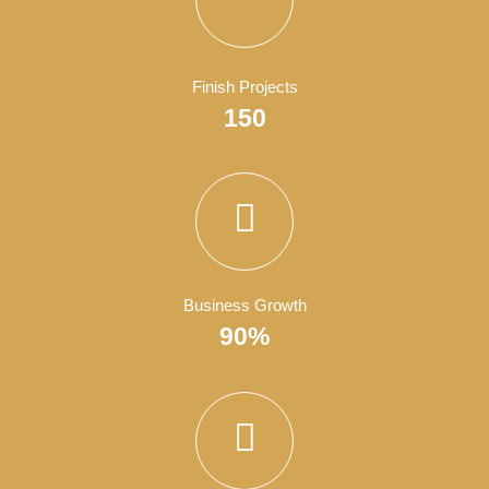
Satisfied Clients
4050
Finish Projects
150