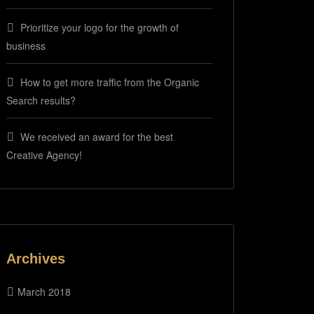
Prioritize your logo for the growth of
business
How to get more traffic from the Organic
Search results?
We received an award for the best
Creative Agency!
Archives
March 2018