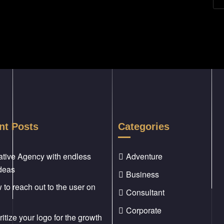
nt Posts
Categories
ative Agency with endless
Adventure
ideas
Business
to reach out to the user on
Consultant
Corporate
ritize your logo for the growth