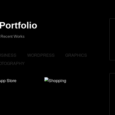
Portfolio
 Recent Works
USINESS
WORDPRESS
GRAPHICS
OTOGRAPHY
ify App
Shopping
e
Branding
,
Business
,
and
Show All
.
ss
,
Graphics
,