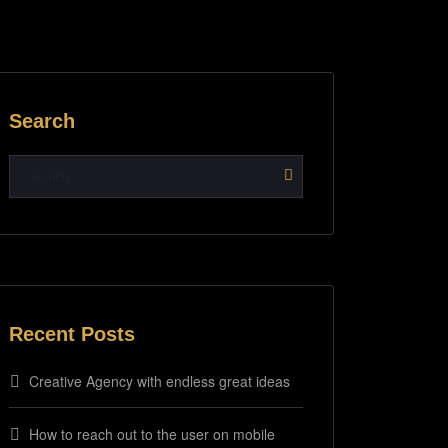
Search
Recent Posts
Creative Agency with endless great ideas
How to reach out to the user on mobile