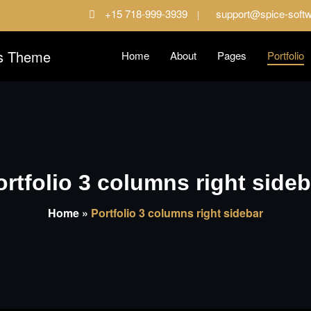
+15 718-999-3939
support@spice-soft
Home
About
Pages
Portfolio
ess site
oftware Dark Pro WordPre
ortfolio 3 columns right sideb
Home
»
Portfolio 3 columns right sidebar