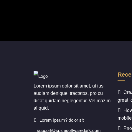
Rece
Lorem ipsum dolor sit amet, ut ius
Cre
audiam denique tractatos, pro cu
great 
dicat quidam neglegentur. Vel mazim
aliquid.
How 
mobile
Lorem Ipsum? dolor sit
Prio
support@spicesoftwaredark.com