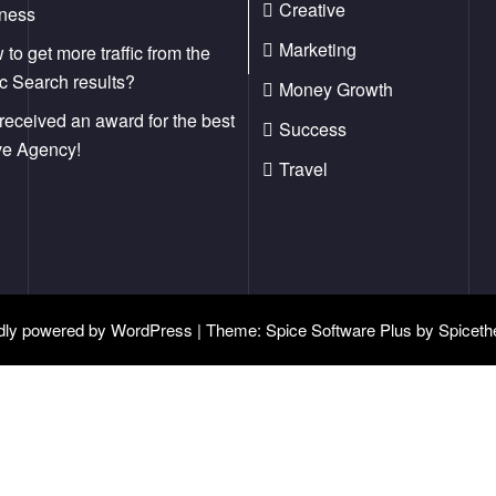
Creative
iness
Marketing
to get more traffic from the
c Search results?
Money Growth
received an award for the best
Success
ve Agency!
Travel
dly powered by
WordPress
| Theme:
Spice Software Plus
by
Spicet