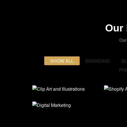
Our 
Our
SHOW ALL
BRANDING
B
PH
Clip Art and
Shop
Illustrations
Stor
Digital Marketing
Branding
,
Graphics
,
Busine