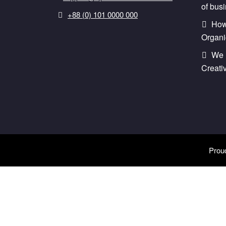
of bus
+88 (0) 101 0000 000
How 
Organi
We 
Creati
Prou
Style Changer
Purchase Now
Predefined Colors