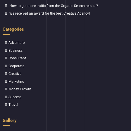
How to get more traffic from the Organic Search results?
We received an award for the best Creative Agency!
Categories
Adventure
Business
Consultant
Corporate
Creative
Marketing
Money Growth
Success
Travel
Gallery