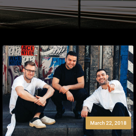
March 22, 2018