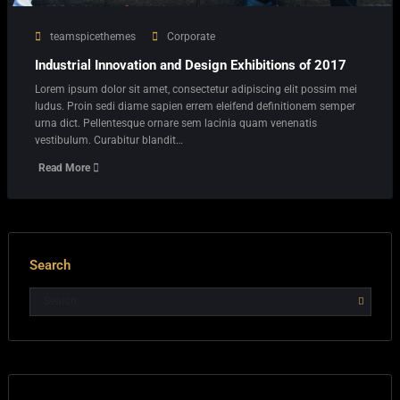
teamspicethemes
Corporate
Industrial Innovation and Design Exhibitions of 2017
Lorem ipsum dolor sit amet, consectetur adipiscing elit possim mei
ludus. Proin sedi diame sapien errem eleifend definitionem semper
urna dict. Pellentesque ornare sem lacinia quam venenatis
vestibulum. Curabitur blandit…
Read More
Search