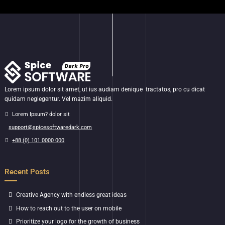
Lorem ipsum dolor sit amet, ut ius audiam denique tractatos, pro cu dicat
quidam neglegentur. Vel mazim aliquid.
Lorem Ipsum? dolor sit
support@spicesoftwaredark.com
+88 (0) 101 0000 000
Recent Posts
Creative Agency with endless great ideas
How to reach out to the user on mobile
Prioritize your logo for the growth of business