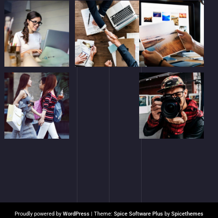
Proudly powered by
WordPress
| Theme:
Spice Software Plus
by
Spicethemes