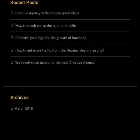
Recent Posts
Creative Agency with endless great ideas
How to reach out to the user on mobile
Prioritize your logo for the growth of business
How to get more traffic from the Organic Search results?
We received an award for the best Creative Agency!
Archives
March 2018