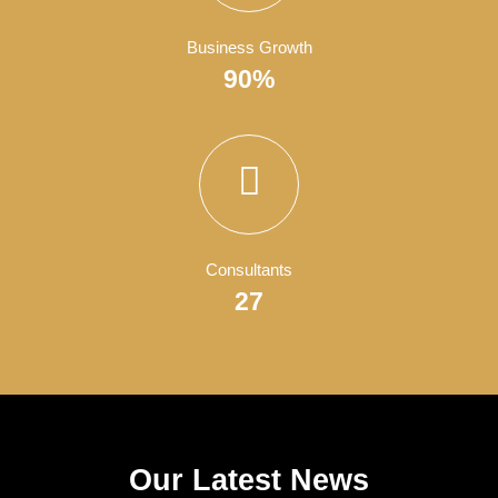
Satisfied Clients
4050
Finish Projects
150