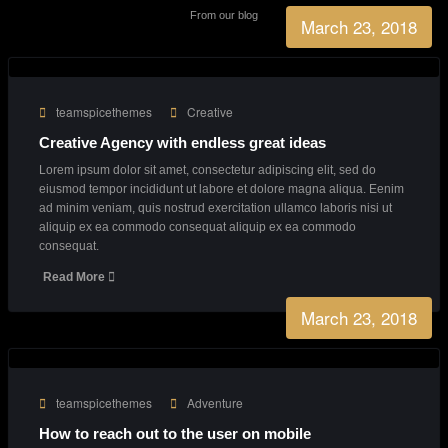
Business Growth
90%
Consultants
27