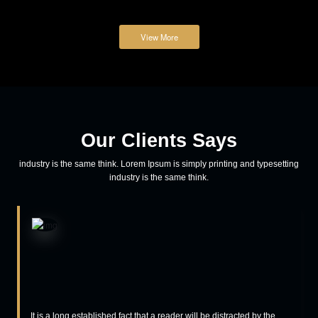
teamspicethemes
Adventure
How to reach out to the user on mobile
Lorem ipsum dolor sit amet, consectetur adipiscing elit, sed do
eiusmod tempor incididunt ut labore et dolore magna aliqua. Eenim
ad minim veniam, quis nostrud exercitation ullamco laboris nisi ut
aliquip ex ea commodo consequat aliquip ex ea commodo
consequat.
Read More
March 23, 2018
teamspicethemes
Business
Prioritize your logo for the growth of business
Lorem ipsum dolor sit amet, consectetur adipiscing elit, sed do
eiusmod tempor incididunt ut labore et dolore magna aliqua. Eenim
ad minim veniam, quis nostrud exercitation ullamco laboris nisi ut
aliquip ex ea commodo consequat aliquip ex ea commodo
consequat.