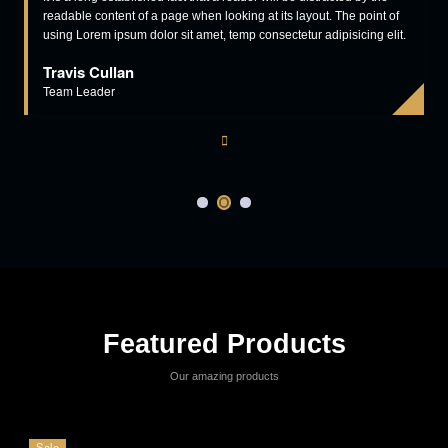
Read More
View More
Our Clients Says
industry is the same think. Lorem Ipsum is simply printing and typesetting
industry is the same think.