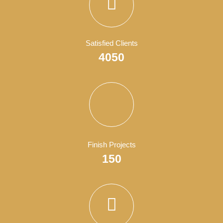
Organizations
Branding
,
Business
,
Show All
, and
Wordpress
.
WordPress Development
Business
,
Show All
, and
Wordpress
.
Business Consultant
Business
,
Show All
, and
Wordpress
.