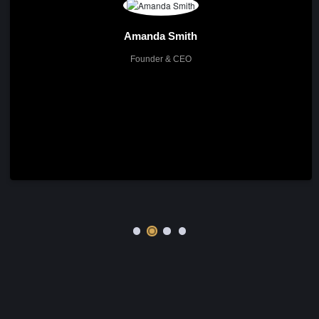
The Team
Meet Our Experts
About me