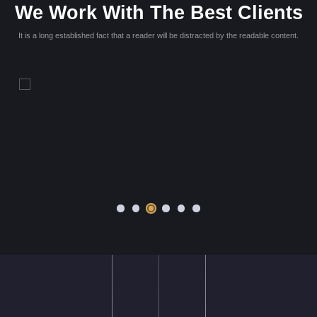
ime quae,
Lorem ipsum dolor sit amet, consectetur adipisicing elit. M
n mollitia
dolores dicta. Blanditiis rem amet repellat, dolores nihil quae
udantium
asperiores ut rerum repellendus, voluptatum eum, officia 
quaerat?
Victoria Wills
Web Master