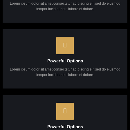
Pixel Perfect Design
Lorem ipsum dolor sit amet consectetur adipiscing elit sed do eiusmod
tempor incididunt ut labore et dolore.
Powerful Options
Lorem ipsum dolor sit amet consectetur adipiscing elit sed do eiusmod
tempor incididunt ut labore et dolore.