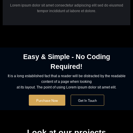
Powerful Options
Lorem ipsum dolor sit amet consectetur adipiscing elit sed do eiusmod
tempor incididunt ut labore et dolore.
Powerful Options
Lorem ipsum dolor sit amet consectetur adipiscing elit sed do eiusmod
tempor incididunt ut labore et dolore.