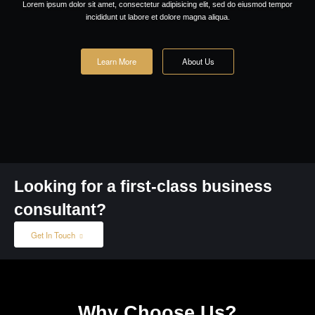
Request a call back
We provide solutions to
grow your business