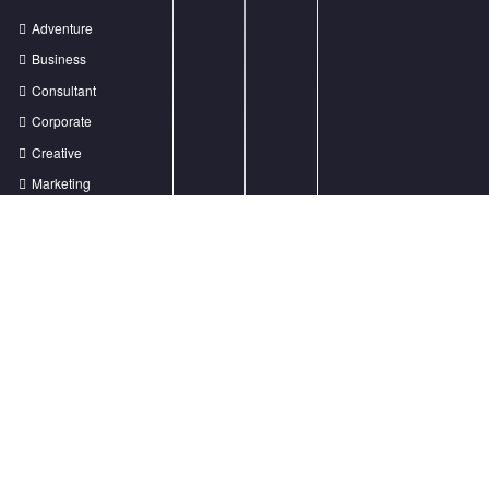
Lorem ipsum dolor sit amet, ut ius audiam denique tractatos, pro cu dicat
quidam neglegentur. Vel mazim aliquid.
Lorem Ipsum? dolor sit
support@spicesoftwaredark.com
+88 (0) 101 0000 000
Recent Posts
Creative Agency with endless great ideas
How to reach out to the user on mobile
Prioritize your logo for the growth of business
How to get more traffic from the Organic Search results?
We received an award for the best Creative Agency!