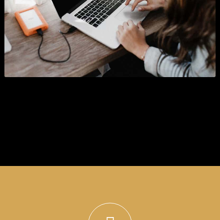
Look at our projects
Sedut perspiciatis unde o natus error sitlupttem accusantium doloremque laudantium
totam rema ipsa quae ab illo inventore veritatis.
SHOW ALL
BRANDING
BUSINESS
WORDPRESS
GRAPHICS
PHOTOGRAPHY