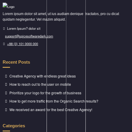
We Work With The Best Clients
It is a long established fact that a reader will be distracted by the readable content.