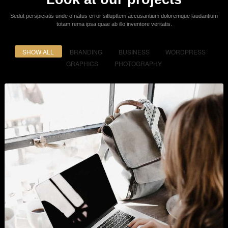
Powerful Options
Lorem ipsum dolor sit amet consectetur adipiscing elit sed do eiusmod
tempor incididunt ut labore et dolore.
Easy & Simple - No Coding
Required!
It is a long established fact that a reader will be distracted by the readable
content of a page when looking
at its layout. The point of using Lorem ipsum dolor sit amet elit.
Purchase Now
Get In Touch