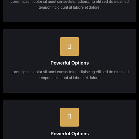
Why Choose Us?
Lorem ipsum dolor sit amet, consectetuer adipiscing elit, sed diam Lorem ipsum dolor sit
amet, consectetuer adipiscing elit, sed diam.
Unlimited Support
Lorem ipsum dolor sit amet consectetur adipiscing elit sed do eiusmod
tempor incididunt ut labore et dolore.