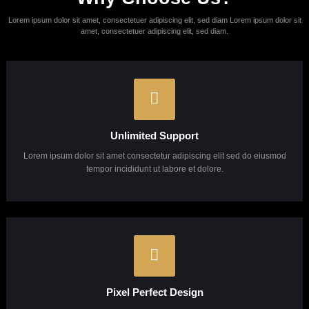
Lorem ipsum dolor sit amet, consectetur adipisicing elit, sed do eiusmod
tempor incididunt ut labore et dolore magna aliqua.
Learn More
About Us
Looking for a first-class business
consultant?
Get In Touch