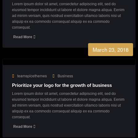
Our Latest News
From our blog
March 23, 2018
teamspicethemes
Creative
Creative Agency with endless great ideas
Lorem ipsum dolor sit amet, consectetur adipiscing elit, sed do
eiusmod tempor incididunt ut labore et dolore magna aliqua. Eenim
ad minim veniam, quis nostrud exercitation ullamco laboris nisi ut
aliquip ex ea commodo consequat aliquip ex ea commodo
consequat.
Read More
March 23, 2018