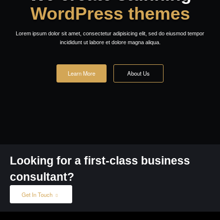
Request a call back
We provide solutions to