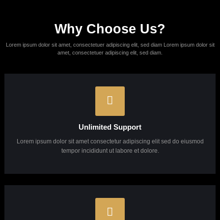
grow your business
Lorem ipsum dolor sit amet, consectetur adipisicing elit, sed do eiusmod
tempor incididunt ut labore et dolore magna aliqua.
Learn More
About Us
Looking for a first-class business
consultant?
Get In Touch