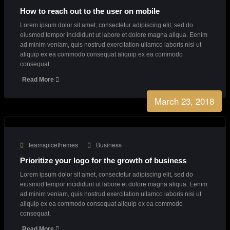
Our Latest News
From our blog
March 23, 2018
teamspicethemes
Creative
Creative Agency with endless great ideas
Lorem ipsum dolor sit amet, consectetur adipiscing elit, sed do
eiusmod tempor incididunt ut labore et dolore magna aliqua. Eenim
ad minim veniam, quis nostrud exercitation ullamco laboris nisi ut
aliquip ex ea commodo consequat aliquip ex ea commodo
consequat.
Read More
March 23, 2018