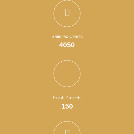
WordPress Development
Business
,
Show All
, and
Wordpress
.
Business Consultant
Business
,
Show All
, and
Wordpress
.