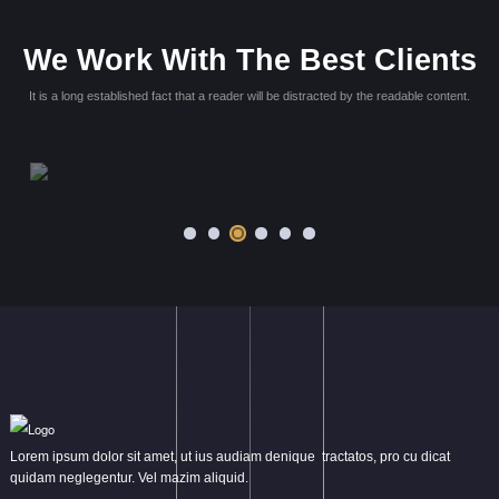
 quae,
Lorem ipsum dolor sit amet, consectetur adipisicing elit. Max
ollitia
dolores dicta. Blanditiis rem amet repellat, dolores nihil quae in
ntium
asperiores ut rerum repellendus, voluptatum eum, officia la
quaerat?
Victoria Wills
Web Master