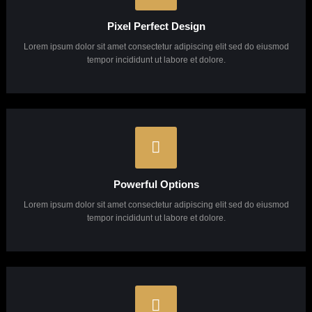
Why Choose Us?
Lorem ipsum dolor sit amet, consectetuer adipiscing elit, sed diam Lorem ipsum dolor sit
amet, consectetuer adipiscing elit, sed diam.
Unlimited Support
Lorem ipsum dolor sit amet consectetur adipiscing elit sed do eiusmod
tempor incididunt ut labore et dolore.