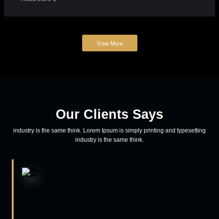
teamspicethemes
Adventure
How to reach out to the user on mobile
Lorem ipsum dolor sit amet, consectetur adipiscing elit, sed do
eiusmod tempor incididunt ut labore et dolore magna aliqua. Eenim
ad minim veniam, quis nostrud exercitation ullamco laboris nisi ut
aliquip ex ea commodo consequat aliquip ex ea commodo
consequat.
Read More
March 23, 2018
teamspicethemes
Business
Prioritize your logo for the growth of business
Lorem ipsum dolor sit amet, consectetur adipiscing elit, sed do
eiusmod tempor incididunt ut labore et dolore magna aliqua. Eenim
ad minim veniam, quis nostrud exercitation ullamco laboris nisi ut