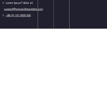
We Work With The Best Clients
It is a long established fact that a reader will be distracted by the readable content.