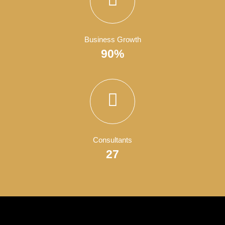
Satisfied Clients
4050
Finish Projects
150