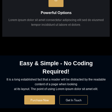
Powerful Options
Lorem ipsum dolor sit amet consectetur adipiscing elit sed do eiusmod
tempor incididunt ut labore et dolore.
Powerful Options
Lorem ipsum dolor sit amet consectetur adipiscing elit sed do eiusmod
tempor incididunt ut labore et dolore.