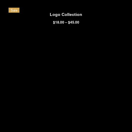
It is a long established fact that a reader will be distracted by the
readable content of a page when looking at its layout. The point o
using Lorem ipsum dolor sit amet,
temp consectetur adipisicing el
Victoria Wills
Volunteer
Featured Products