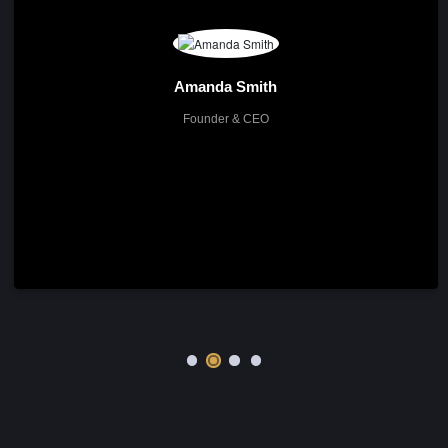
The Team
Meet Our Experts
About me