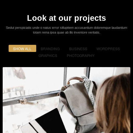
Powerful Options
Lorem ipsum dolor sit amet consectetur adipiscing elit sed do eiusmod
tempor incididunt ut labore et dolore.
Easy & Simple - No Coding
Required!
It is a long established fact that a reader will be distracted by the readable
content of a page when looking
at its layout. The point of using Lorem ipsum dolor sit amet elit.