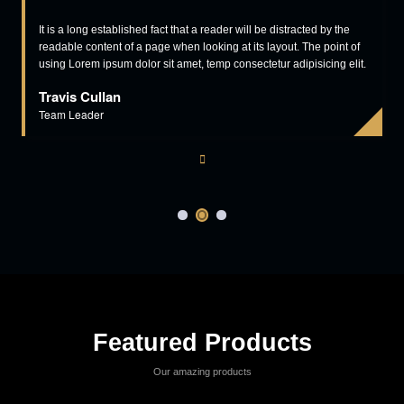
aliquip ex ea commodo consequat aliquip ex ea commodo
consequat.
Read More
View More
Our Clients Says
industry is the same think. Lorem Ipsum is simply printing and typesetting
industry is the same think.