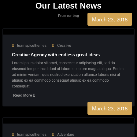
Business Growth
90%
Consultants
27