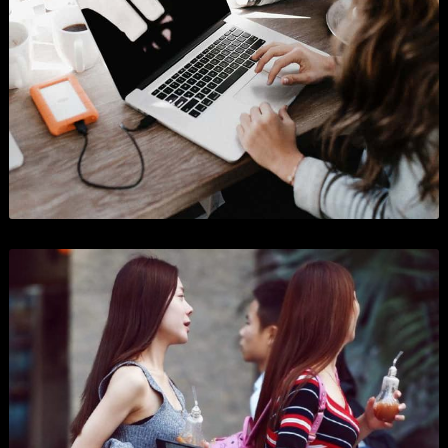
Purchase Now
Get In Touch
Look at our projects
Sedut perspiciatis unde o natus error sitlupttem accusantium doloremque laudantium
totam rema ipsa quae ab illo inventore veritatis.
SHOW ALL
BRANDING
BUSINESS
WORDPRESS
GRAPHICS
PHOTOGRAPHY