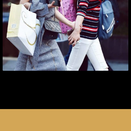
Organizations
Branding
,
Business
,
Show All
, and
Wordpress
.