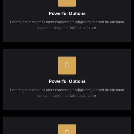
Pixel Perfect Design
Lorem ipsum dolor sit amet consectetur adipiscing elit sed do eiusmod
tempor incididunt ut labore et dolore.
Powerful Options
Lorem ipsum dolor sit amet consectetur adipiscing elit sed do eiusmod
tempor incididunt ut labore et dolore.