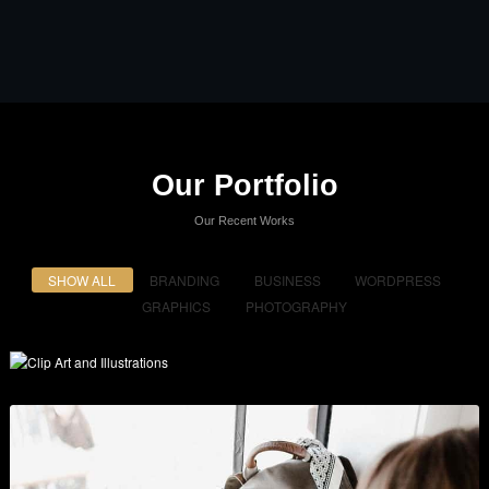
Our Portfolio
Our Recent Works
SHOW ALL
BRANDING
BUSINESS
WORDPRESS
GRAPHICS
PHOTOGRAPHY
Clip Art and Illustrations
Branding
,
Graphics
,
Show All
, and
Wordpress
.