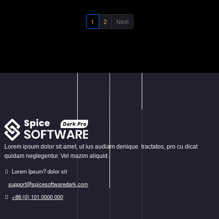
Business
,
Graphics
,
Photography
, and
Show All
.
1
2
Next
Lorem ipsum dolor sit amet, ut ius audiam denique tractatos, pro cu dicat
quidam neglegentur. Vel mazim aliquid.
Lorem Ipsum? dolor sit
support@spicesoftwaredark.com
+88 (0) 101 0000 000