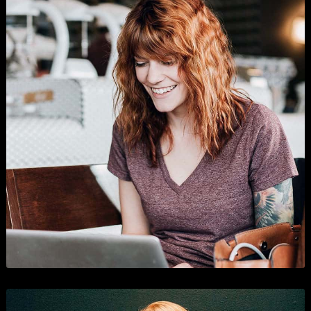
Shopping
Branding
,
Business
, and
Show All
.