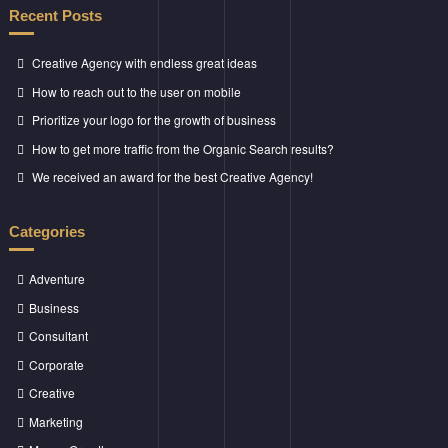
Recent Posts
Creative Agency with endless great ideas
How to reach out to the user on mobile
Prioritize your logo for the growth of business
How to get more traffic from the Organic Search results?
We received an award for the best Creative Agency!
Categories
Adventure
Business
Consultant
Corporate
Creative
Marketing