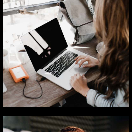
Shopify App Store
Business
,
Graphics
, and
Show All
.