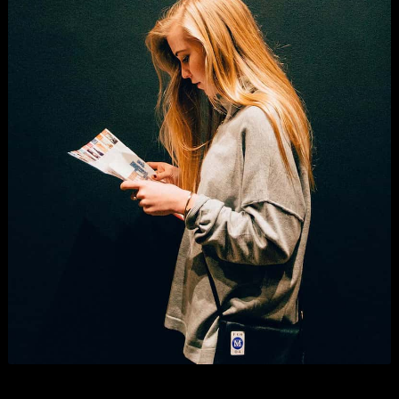
Digital Marketing