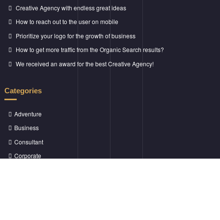
Creative Agency with endless great ideas
How to reach out to the user on mobile
Prioritize your logo for the growth of business
How to get more traffic from the Organic Search results?
We received an award for the best Creative Agency!
Categories
Adventure
Business
Consultant
Corporate
Creative
Marketing
Money Growth
Success