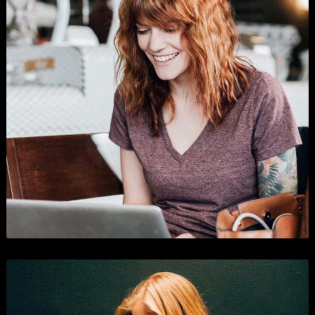
Shopping
Branding
,
Business
, and
Show All
.