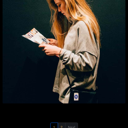
Digital Marketing
Business
,
Graphics
,
Photography
, and
Show All
.
1
2
Next