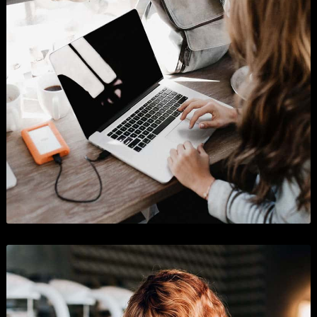
Shopify App Store
Business
,
Graphics
, and
Show All
.