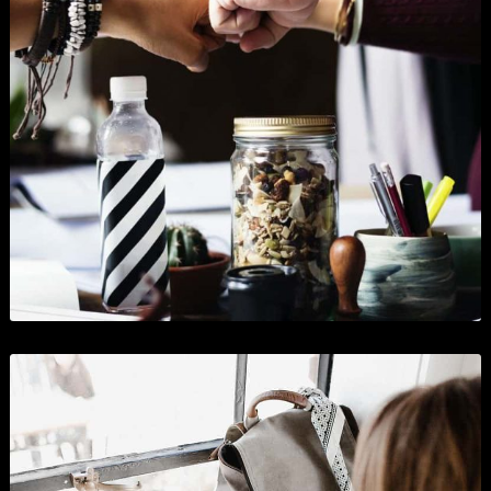
Clip Art and Illustrations
Branding
,
Graphics
,
Show All
, and
Wordpress
.