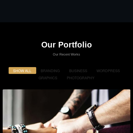
Our Portfolio
Our Recent Works
SHOW ALL
BRANDING
BUSINESS
WORDPRESS
GRAPHICS
PHOTOGRAPHY