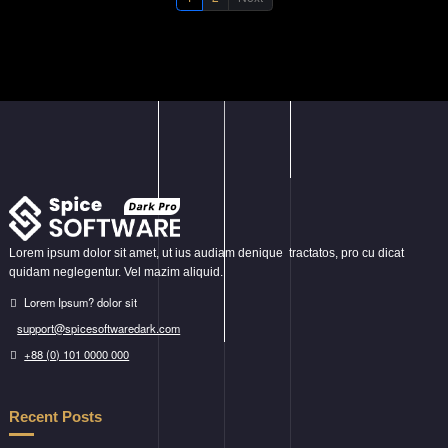
Lorem ipsum dolor sit amet, ut ius audiam denique tractatos, pro cu dicat
quidam neglegentur. Vel mazim aliquid.
Lorem Ipsum? dolor sit
support@spicesoftwaredark.com
+88 (0) 101 0000 000
Recent Posts