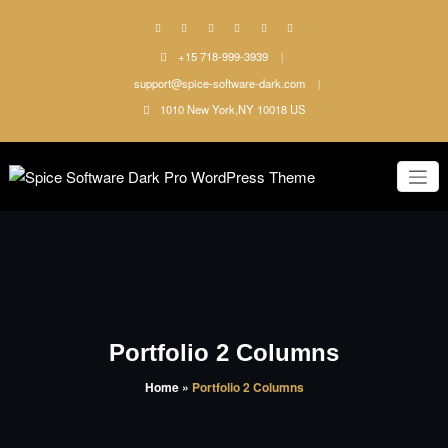
Skip
to
content
+15 718-999-3939
support@spice-software-dark.com
1010 New York,NY 10018 US
Just another WordPress site
Spice
Software
Dark Pro
WordPress
Portfolio 2 Columns
Theme
Home
»
Portfolio 2 Columns