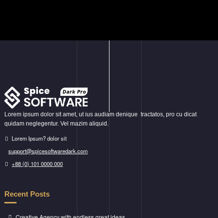
Lorem ipsum dolor sit amet, ut ius audiam denique tractatos, pro cu dicat
quidam neglegentur. Vel mazim aliquid.
Lorem Ipsum? dolor sit
support@spicesoftwaredark.com
+88 (0) 101 0000 000
Recent Posts
Creative Agency with endless great ideas