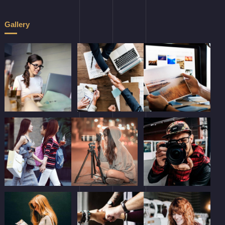
Gallery