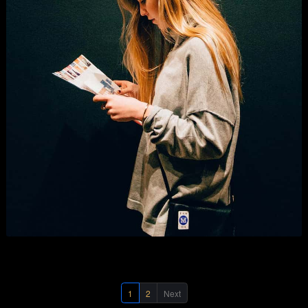
Digital Marketing
Business
,
Graphics
,
Photography
, and
Show All
.
1
2
Next