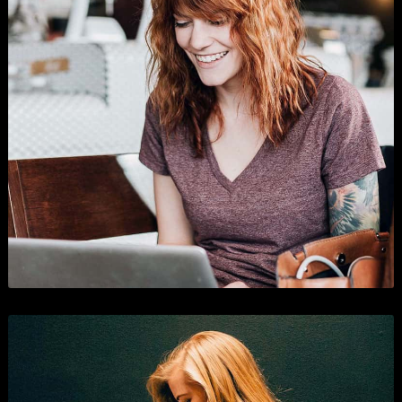
Shopping
Branding
,
Business
, and
Show All
.