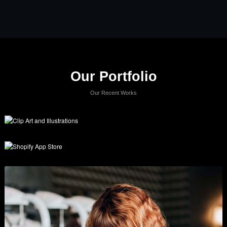
Our Portfolio
Our Recent Works
Clip Art and Illustrations
Branding
,
Graphics
,
Show All
, and
Wordpress
.
Shopify App Store
Business
,
Graphics
, and
Show All
.