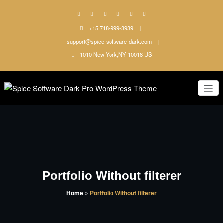
Skip
to
content
+15 718-999-3939
support@spice-software-dark.com
1010 New York,NY 10018 US
Just another WordPress site
Spice
Software
Dark Pro
WordPress
Portfolio Without filterer
Theme
Home
»
Portfolio Without filterer