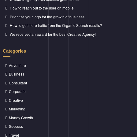
How to reach out to the user on mobile
Prioritize your logo for the growth of business
How to get more traffic from the Organic Search results?
We received an award for the best Creative Agency!
Categories
Adventure
Business
Consultant
Corporate
Creative
Marketing
Money Growth
Success
Travel