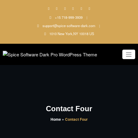
Skip
to
content
+15 718-999-3939
support@spice-software-dark.com
1010 New York,NY 10018 US
Just another WordPress site
Spice
Software
Dark Pro
WordPress
Contact Four
Theme
Home
»
Contact Four