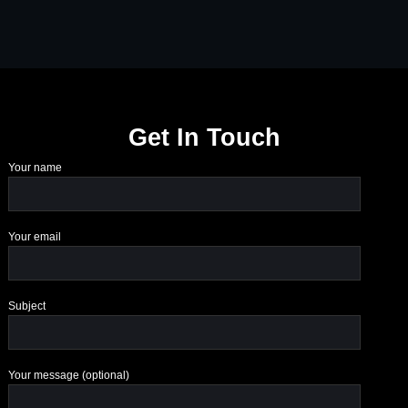
Get In Touch
Your name
Your email
Subject
Your message (optional)