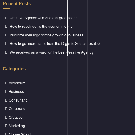
Recent Posts
Creative Agency with endless great ideas
How to reach out to the user on mobile
Prioritize your logo for the growth of business
How to get more traffic from the Organic Search results?
We received an award for the best Creative Agency!
Categories
Adventure
Business
Consultant
Corporate
Creative
Marketing
Money Growth