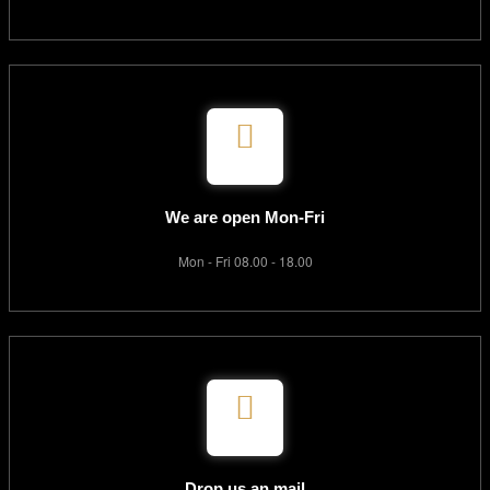
We are open Mon-Fri
Mon - Fri 08.00 - 18.00
Drop us an mail