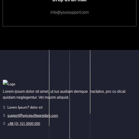
info@yoursupport.com
Lorem ipsum dolor sit amet, ut ius audiam denique tractatos, pro cu dicat
quidam neglegentur. Vel mazim aliquid.
Lorem Ipsum? dolor sit
support@spicesoftwaredark.com
+88 (0) 101 0000 000