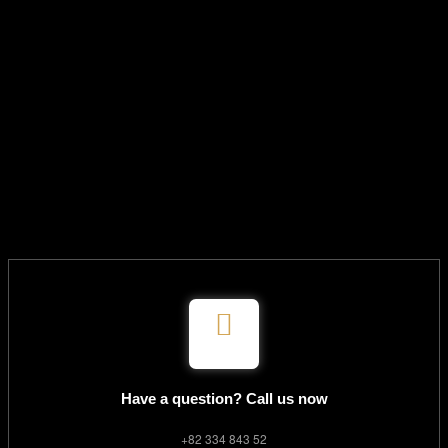
Have a question? Call us now
+82 334 843 52