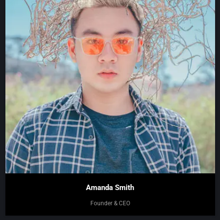
Amanda Smith
Founder & CEO