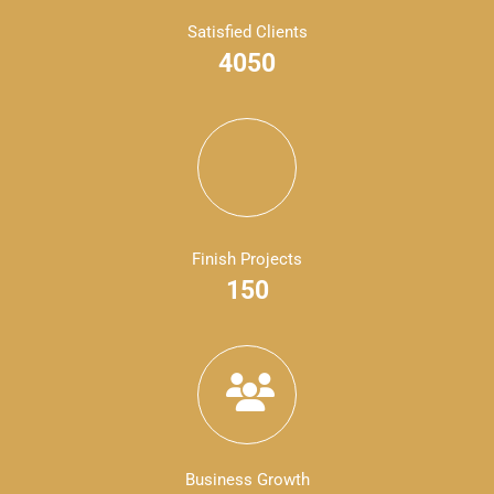
Satisfied Clients
4050
Finish Projects
150
Business Growth