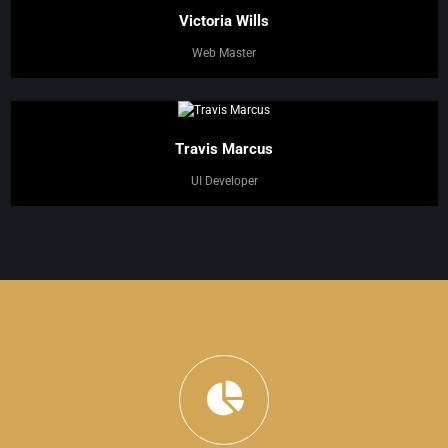
Victoria Wills
Web Master
Travis Marcus
UI Developer