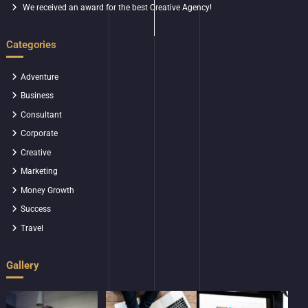
We received an award for the best Creative Agency!
Categories
Adventure
Business
Consultant
Corporate
Creative
Marketing
Money Growth
Success
Travel
Gallery