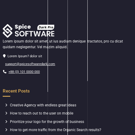
Lorem ipsum dolor sit amet, ut ius audiam denique tractatos, pro cu dicat
quidam neglegentur. Vel mazim aliquid.
Lorem Ipsum? dolor sit
support@spicesoftwaredark.com
+88 (0) 101 0000 000
Recent Posts
Creative Agency with endless great ideas
How to reach out to the user on mobile
Prioritize your logo for the growth of business
How to get more traffic from the Organic Search results?