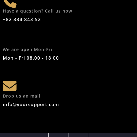
Have a question? Call us now
+82 334 843 52
We are open Mon-Fri
Mon - Fri 08.00 - 18.00
Drop us an mail
info@yoursupport.com