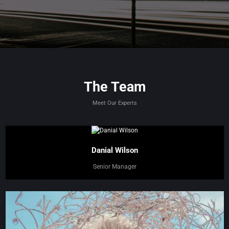
The Team
Meet Our Experts
Danial Wilson
Senior Manager