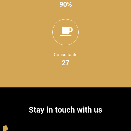
90%
Consultants
27
Stay in touch with us