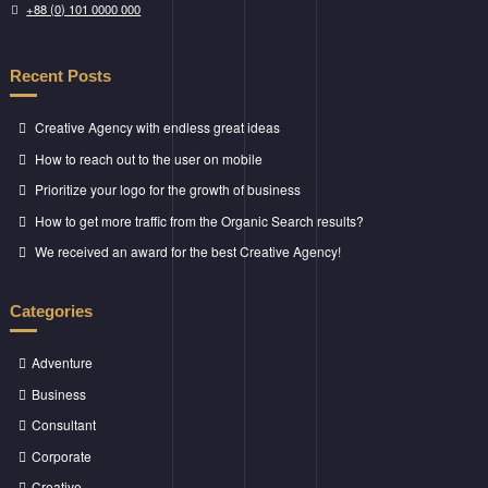
+88 (0) 101 0000 000
Recent Posts
Creative Agency with endless great ideas
How to reach out to the user on mobile
Prioritize your logo for the growth of business
How to get more traffic from the Organic Search results?
We received an award for the best Creative Agency!
Categories
Adventure
Business
Consultant
Corporate
Creative