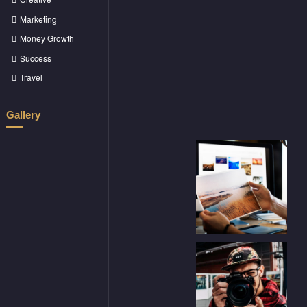
Marketing
Money Growth
Success
Travel
Gallery