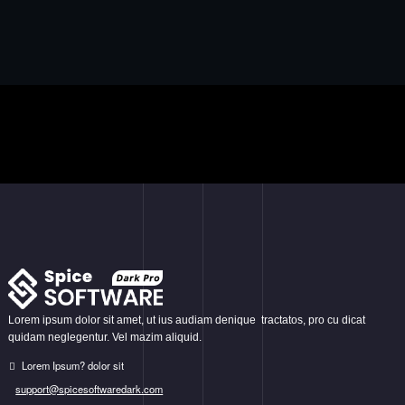
Lorem ipsum dolor sit amet, ut ius audiam denique tractatos, pro cu dicat
quidam neglegentur. Vel mazim aliquid.
Lorem Ipsum? dolor sit
support@spicesoftwaredark.com