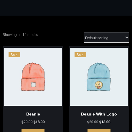
Showing all 14 results
Sale!
Sale!
Beanie
Beanie With Logo
Original
Current
Original
Current
$
20.00
$
18.00
$
20.00
$
18.00
price
price
price
price