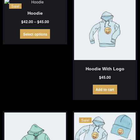
Sale!
Hoodie
Price
$
42.00
–
$
45.00
range:
This
$42.00
Select options
product
through
has
$45.00
multiple
variants.
The
options
Hoodie With Logo
may
be
$
45.00
chosen
on
Add to cart
the
product
page
Sale!