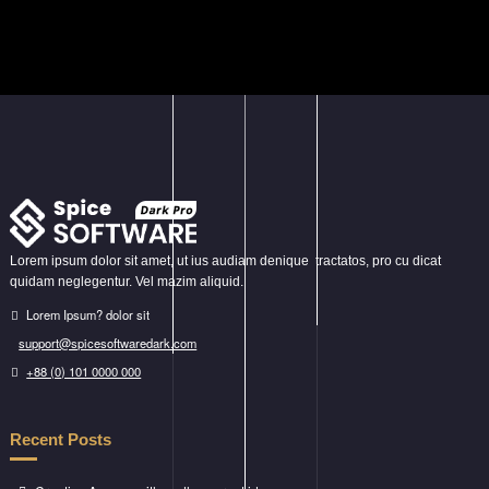
variants.
The
options
may
be
chosen
on
the
product
page
Lorem ipsum dolor sit amet, ut ius audiam denique tractatos, pro cu dicat
quidam neglegentur. Vel mazim aliquid.
Lorem Ipsum? dolor sit
support@spicesoftwaredark.com
+88 (0) 101 0000 000
Recent Posts