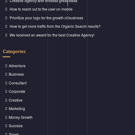
Creative Agency with endless great ideas
How to reach out to the user on mobile
Prioritize your logo for the growth of business
How to get more traffic from the Organic Search results?
We received an award for the best Creative Agency!
Categories
Adventure
Business
Consultant
Corporate
Creative
Marketing
Money Growth
Success
Travel