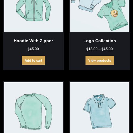
Hoodie With Zipper
Logo Collection
Price
$
45.00
$
18.00
–
$
45.00
range:
$18.00
Add to cart
View products
through
$45.00