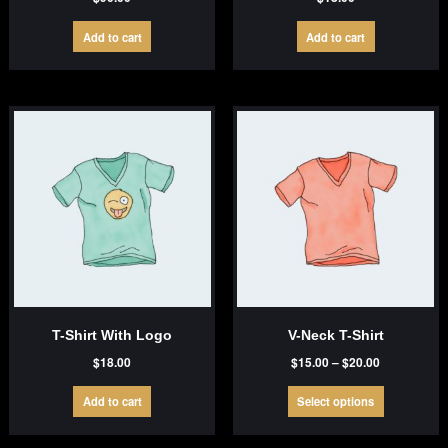
Add to cart
Add to cart
T-Shirt With Logo
V-Neck T-Shirt
Price
$
18.00
$
15.00
–
$
20.00
range:
This
$15.00
Add to cart
Select options
product
through
has
$20.00
multiple