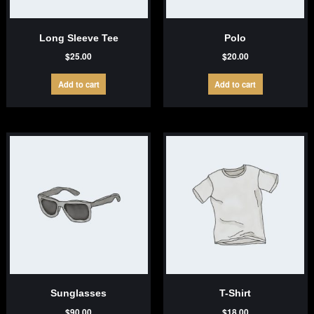
Long Sleeve Tee
Polo
$
25.00
$
20.00
Add to cart
Add to cart
Sunglasses
T-Shirt
$
90.00
$
18.00