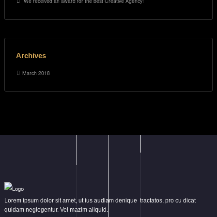
We received an award for the best Creative Agency!
Archives
March 2018
Lorem ipsum dolor sit amet, ut ius audiam denique tractatos, pro cu dicat
quidam neglegentur. Vel mazim aliquid.