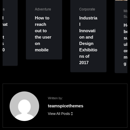
Adventure
Corporate
Marketing
,
Success
How to
Industria
reach
l
How to
out to
Innovati
become
the user
on and
successf
on
Design
ul on
mobile
Exhibitio
online
ns of
marketin
2017
g
Written by:
teamspicethemes
View All Posts