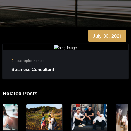
July 30, 2021
teamspicethemes
Business Consultant
Related Posts