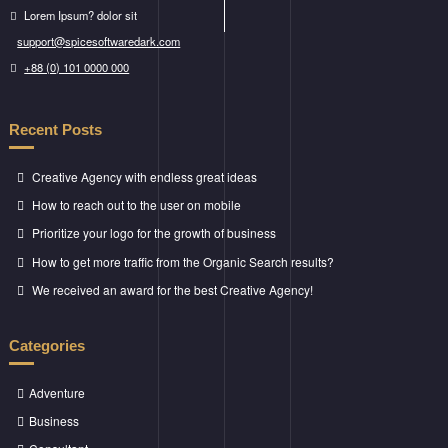
Lorem Ipsum? dolor sit
support@spicesoftwaredark.com
+88 (0) 101 0000 000
Recent Posts
Creative Agency with endless great ideas
How to reach out to the user on mobile
Prioritize your logo for the growth of business
How to get more traffic from the Organic Search results?
We received an award for the best Creative Agency!
Categories
Adventure
Business