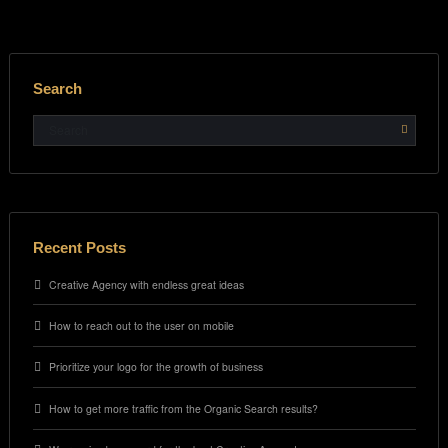
Search
Recent Posts
Creative Agency with endless great ideas
How to reach out to the user on mobile
Prioritize your logo for the growth of business
How to get more traffic from the Organic Search results?