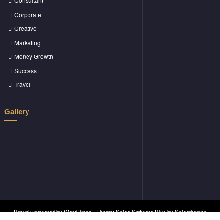
Consultant
Corporate
Creative
Marketing
Money Growth
Success
Travel
Gallery
Proudly powered by
WordPress
| Theme:
Spice Software Plus
by
Spicethemes