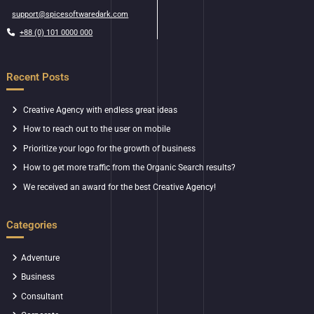
support@spicesoftwaredark.com
+88 (0) 101 0000 000
Recent Posts
Creative Agency with endless great ideas
How to reach out to the user on mobile
Prioritize your logo for the growth of business
How to get more traffic from the Organic Search results?
We received an award for the best Creative Agency!
Categories
Adventure
Business
Consultant