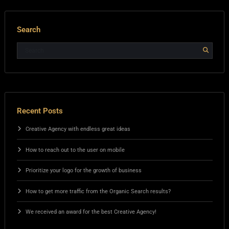
Search
Recent Posts
Creative Agency with endless great ideas
How to reach out to the user on mobile
Prioritize your logo for the growth of business
How to get more traffic from the Organic Search results?
We received an award for the best Creative Agency!