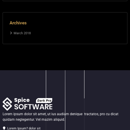
Archives
March 2018
Lorem ipsum dolor sit amet, ut ius audiam denique tractatos, pro cu dicat
quidam neglegentur. Vel mazim aliquid.
Lorem Ipsum? dolor sit