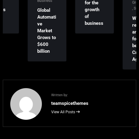
Business
for the
Growth
,
Success
growth
Global
of
Automati
We
business
ve
received
Market
an award
Grows to
for the
$600
best
billion
Creative
Agency!
Written by:
teamspicethemes
View All Posts