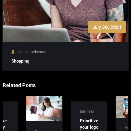
July 30, 2021
teamspicethemes
Shopping
Related Posts
Business
Prioritize
your logo
Money